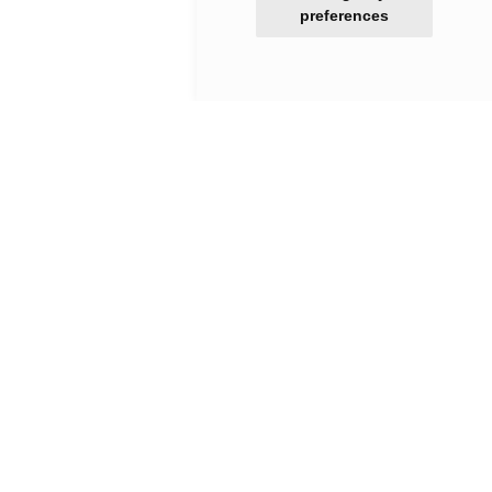
preferences