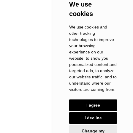
We use
cookies
We use cookies and
other tracking
technologies to improve
your browsing
experience on our
website, to show you
personalized content and
targeted ads, to analyze
our website traffic, and to
understand where our
visitors are coming from.
I agree
I decline
Change my