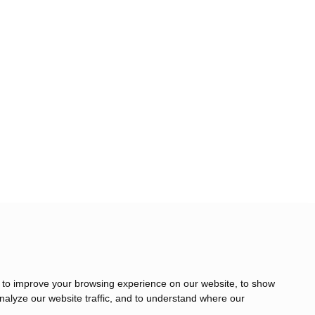
 to improve your browsing experience on our website, to show
nalyze our website traffic, and to understand where our