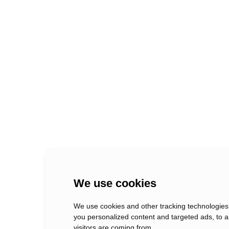
xix creative departments
Berlin, Germany
We use cookies
We use cookies and other tracking technologies
you personalized content and targeted ads, to a
visitors are coming from.