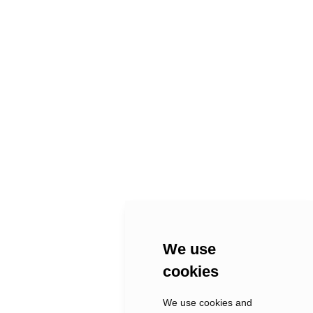
PREV
NEXT
MELTINGMANTLE
La Casa
hello@xix.
We use
berlin
cookies
We use cookies and